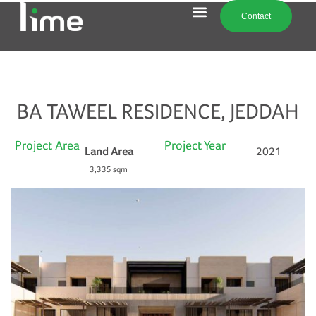
Contact
BA TAWEEL RESIDENCE, JEDDAH
Project Area
Project Year
Land Area
2021
3,335 sqm