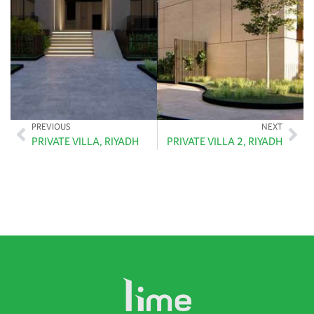
PREVIOUS
NEXT
PRIVATE VILLA, RIYADH
PRIVATE VILLA 2, RIYADH