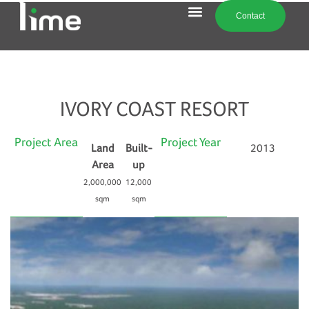
Contact
IVORY COAST RESORT
Project Area
Project Year
Land
Built-
2013
Area
up
2,000,000
12,000
sqm
sqm