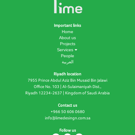
Important links
Home
About us
Projects
Services
People
العربية
Riyadh location
7955 Prince Abdul Aziz Bin Musaid Bin Jalawi
Office No. 103 | Al-Sulaimaniyah Dist.,
Riyadh 12234-2637 | Kingdom of Saudi Arabia
Contact us
+966 50 606 0680
info@limedesingn.com.sa
Follow us