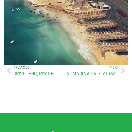
PREVIOUS
NEXT
DRIVE THRU, RIYADH
AL MADINA GATE, AL MADINAH AL MUNAWARA