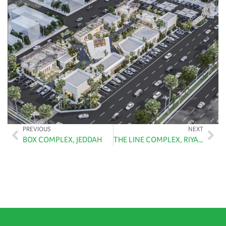
PREVIOUS
NEXT
BOX COMPLEX, JEDDAH
THE LINE COMPLEX, RIYADH