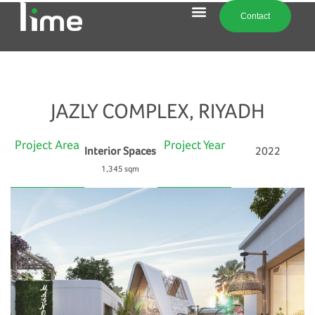
Contact
JAZLY COMPLEX, RIYADH
Project Area
Project Year
Interior Spaces
2022
1,345 sqm