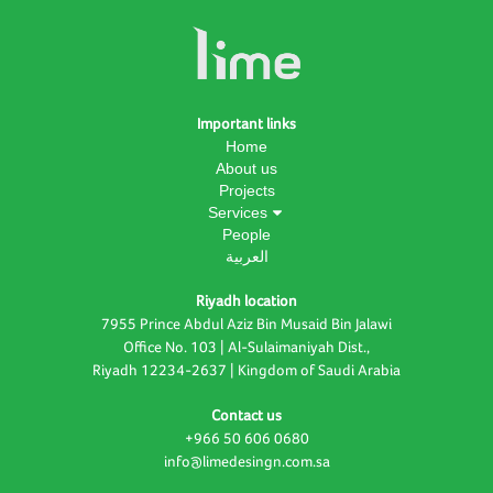
Important links
Home
About us
Projects
Services
People
العربية
Riyadh location
7955 Prince Abdul Aziz Bin Musaid Bin Jalawi
Office No. 103 | Al-Sulaimaniyah Dist.,
Riyadh 12234-2637 | Kingdom of Saudi Arabia
Contact us
+966 50 606 0680
info@limedesingn.com.sa